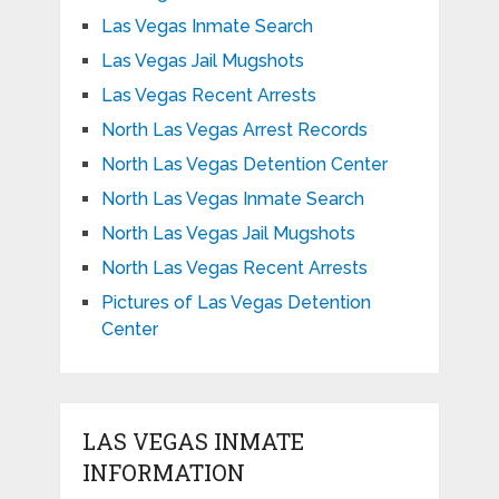
Las Vegas Inmate Search
Las Vegas Jail Mugshots
Las Vegas Recent Arrests
North Las Vegas Arrest Records
North Las Vegas Detention Center
North Las Vegas Inmate Search
North Las Vegas Jail Mugshots
North Las Vegas Recent Arrests
Pictures of Las Vegas Detention
Center
LAS VEGAS INMATE
INFORMATION