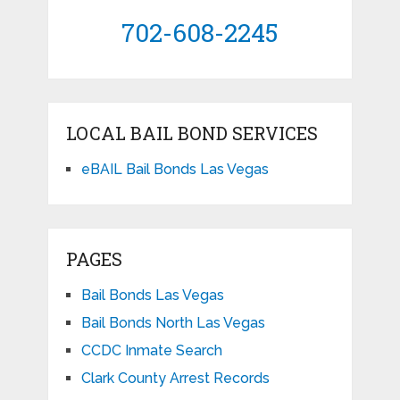
702-608-2245
LOCAL BAIL BOND SERVICES
eBAIL Bail Bonds Las Vegas
PAGES
Bail Bonds Las Vegas
Bail Bonds North Las Vegas
CCDC Inmate Search
Clark County Arrest Records