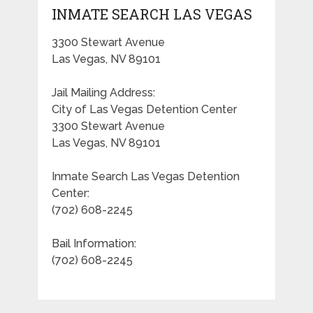
INMATE SEARCH LAS VEGAS
3300 Stewart Avenue
Las Vegas, NV 89101
Jail Mailing Address:
City of Las Vegas Detention Center
3300 Stewart Avenue
Las Vegas, NV 89101
Inmate Search Las Vegas Detention
Center:
(702) 608-2245
Bail Information:
(702) 608-2245