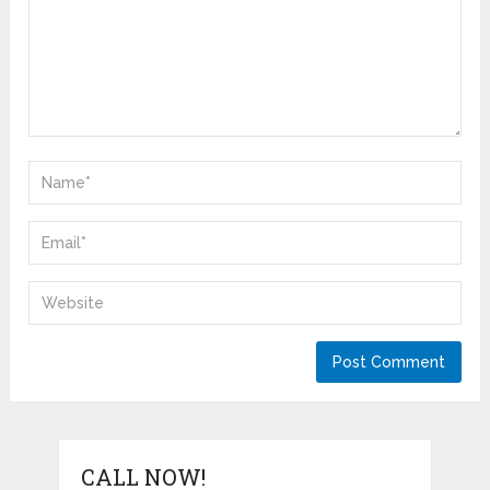
CALL NOW!