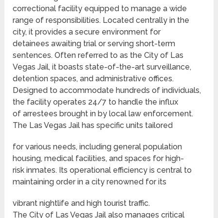
correctional facility equipped to manage a wide
range of responsibilities. Located centrally in the
city, it provides a secure environment for
detainees awaiting trial or serving short-term
sentences. Often referred to as the City of Las
Vegas Jail, it boasts state-of-the-art surveillance,
detention spaces, and administrative offices.
Designed to accommodate hundreds of individuals,
the facility operates 24/7 to handle the influx
of arrestees brought in by local law enforcement.
The Las Vegas Jail has specific units tailored
for various needs, including general population
housing, medical facilities, and spaces for high-
risk inmates. Its operational efficiency is central to
maintaining order in a city renowned for its
vibrant nightlife and high tourist traffic.
The City of Las Vegas Jail also manages critical