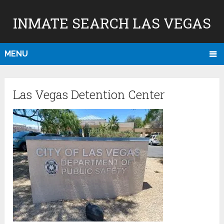
INMATE SEARCH LAS VEGAS
MENU
Las Vegas Detention Center