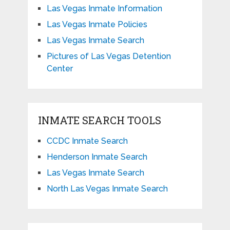
Las Vegas Inmate Information
Las Vegas Inmate Policies
Las Vegas Inmate Search
Pictures of Las Vegas Detention
Center
INMATE SEARCH TOOLS
CCDC Inmate Search
Henderson Inmate Search
Las Vegas Inmate Search
North Las Vegas Inmate Search