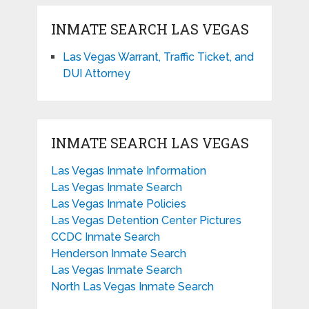
INMATE SEARCH LAS VEGAS
Las Vegas Warrant, Traffic Ticket, and
DUI Attorney
INMATE SEARCH LAS VEGAS
Las Vegas Inmate Information
Las Vegas Inmate Search
Las Vegas Inmate Policies
Las Vegas Detention Center Pictures
CCDC Inmate Search
Henderson Inmate Search
Las Vegas Inmate Search
North Las Vegas Inmate Search