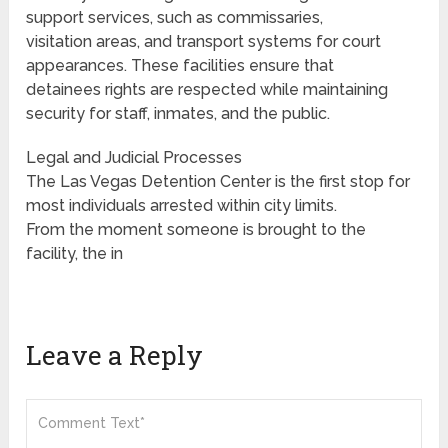
support services, such as commissaries,
visitation areas, and transport systems for court
appearances. These facilities ensure that
detainees rights are respected while maintaining
security for staff, inmates, and the public.
Legal and Judicial Processes
The Las Vegas Detention Center is the first stop for
most individuals arrested within city limits.
From the moment someone is brought to the
facility, the in
Leave a Reply