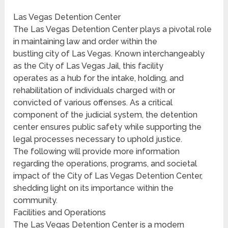
Las Vegas Detention Center
The Las Vegas Detention Center plays a pivotal role
in maintaining law and order within the
bustling city of Las Vegas. Known interchangeably
as the City of Las Vegas Jail, this facility
operates as a hub for the intake, holding, and
rehabilitation of individuals charged with or
convicted of various offenses. As a critical
component of the judicial system, the detention
center ensures public safety while supporting the
legal processes necessary to uphold justice.
The following will provide more information
regarding the operations, programs, and societal
impact of the City of Las Vegas Detention Center,
shedding light on its importance within the
community.
Facilities and Operations
The Las Vegas Detention Center is a modern