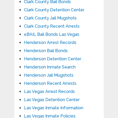
Clark County Bail Bonds
Clark County Detention Center
Clark County Jail Mugshots
Clark County Recent Arrests
eBAIL Bail Bonds Las Vegas
Henderson Arrest Records
Henderson Bail Bonds
Henderson Detention Center
Henderson Inmate Search
Henderson Jail Mugshots
Henderson Recent Arrests
Las Vegas Arrest Records
Las Vegas Detention Center
Las Vegas Inmate Information
Las Vegas Inmate Policies