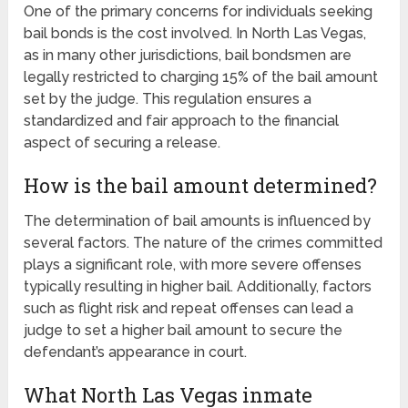
One of the primary concerns for individuals seeking
bail bonds is the cost involved. In North Las Vegas,
as in many other jurisdictions, bail bondsmen are
legally restricted to charging 15% of the bail amount
set by the judge. This regulation ensures a
standardized and fair approach to the financial
aspect of securing a release.
How is the bail amount determined?
The determination of bail amounts is influenced by
several factors. The nature of the crimes committed
plays a significant role, with more severe offenses
typically resulting in higher bail. Additionally, factors
such as flight risk and repeat offenses can lead a
judge to set a higher bail amount to secure the
defendant’s appearance in court.
What North Las Vegas inmate