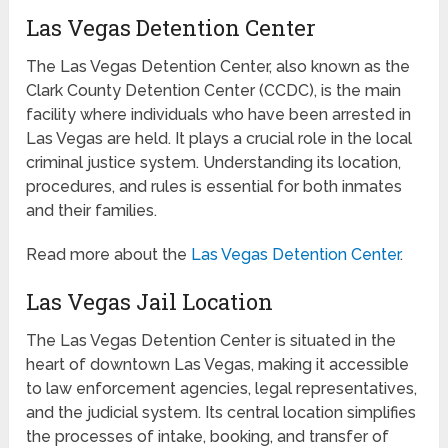
Las Vegas Detention Center
The Las Vegas Detention Center, also known as the
Clark County Detention Center (CCDC), is the main
facility where individuals who have been arrested in
Las Vegas are held. It plays a crucial role in the local
criminal justice system. Understanding its location,
procedures, and rules is essential for both inmates
and their families.
Read more about the
Las Vegas Detention Center
.
Las Vegas Jail Location
The Las Vegas Detention Center is situated in the
heart of downtown Las Vegas, making it accessible
to law enforcement agencies, legal representatives,
and the judicial system. Its central location simplifies
the processes of intake, booking, and transfer of