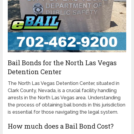
Bail Bonds for the North Las Vegas
Detention Center
The North Las Vegas Detention Center, situated in
Clark County, Nevada, is a crucial facility handling
arrests in the North Las Vegas area. Understanding
the process of obtaining bail bonds in this jurisdiction
is essential for those navigating the legal system.
How much does a Bail Bond Cost?