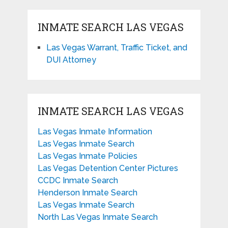
INMATE SEARCH LAS VEGAS
Las Vegas Warrant, Traffic Ticket, and
DUI Attorney
INMATE SEARCH LAS VEGAS
Las Vegas Inmate Information
Las Vegas Inmate Search
Las Vegas Inmate Policies
Las Vegas Detention Center Pictures
CCDC Inmate Search
Henderson Inmate Search
Las Vegas Inmate Search
North Las Vegas Inmate Search