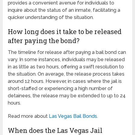
provides a convenient avenue for individuals to
inquire about the status of an inmate, facilitating a
quicker understanding of the situation.
How long does it take to be released
after paying the bond?
The timeline for release after paying a bail bond can
vary. In some instances, individuals may be released
in as little as two hours, offering a swift resolution to
the situation. On average, the release process takes
around 12 hours. However, in cases where the jail is
short-staffed or experiencing a high number of
detainees, the release may be extended to up to 24
hours.
Read more about
Las Vegas Bail Bonds
.
When does the Las Vegas Jail