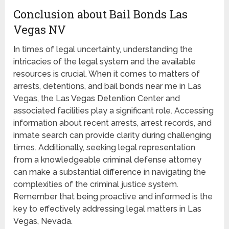
Conclusion about Bail Bonds Las
Vegas NV
In times of legal uncertainty, understanding the
intricacies of the legal system and the available
resources is crucial. When it comes to matters of
arrests, detentions, and bail bonds near me in Las
Vegas, the Las Vegas Detention Center and
associated facilities play a significant role. Accessing
information about recent arrests, arrest records, and
inmate search can provide clarity during challenging
times. Additionally, seeking legal representation
from a knowledgeable criminal defense attorney
can make a substantial difference in navigating the
complexities of the criminal justice system.
Remember that being proactive and informed is the
key to effectively addressing legal matters in Las
Vegas, Nevada.