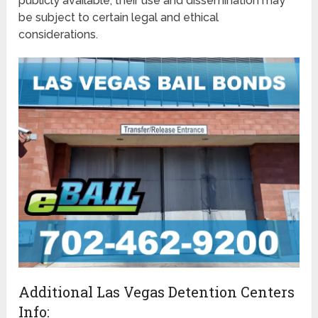
publicly available, their use and dissemination may
be subject to certain legal and ethical
considerations.
Additional Las Vegas Detention Centers
Info: