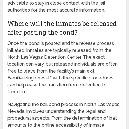
advisable to stay in close contact with the jail
authorities for the most accurate information.
Where will the inmates be released
after posting the bond?
Once the bond is posted and the release process
initiated, inmates are typically released from the
North Las Vegas Detention Center. The exact
location can vary, but released individuals are often
free to leave from the facility’s main exit.
Familiarizing oneself with the specific procedures
can help ease the transition from detention to
freedom.
Navigating the bail bond process in North Las Vegas,
Nevada, involves understanding the legal and
procedural aspects. From the determination of bail
amounts to the online accessibility of inmate