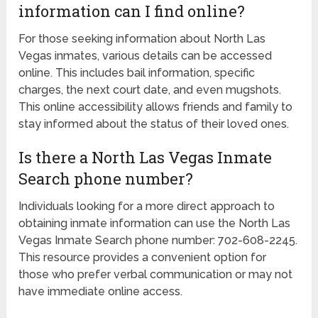
information can I find online?
For those seeking information about North Las
Vegas inmates, various details can be accessed
online. This includes bail information, specific
charges, the next court date, and even mugshots.
This online accessibility allows friends and family to
stay informed about the status of their loved ones.
Is there a North Las Vegas Inmate
Search phone number?
Individuals looking for a more direct approach to
obtaining inmate information can use the North Las
Vegas Inmate Search phone number: 702-608-2245.
This resource provides a convenient option for
those who prefer verbal communication or may not
have immediate online access.