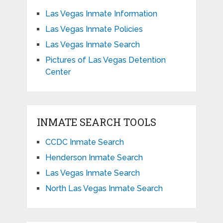
Las Vegas Inmate Information
Las Vegas Inmate Policies
Las Vegas Inmate Search
Pictures of Las Vegas Detention
Center
INMATE SEARCH TOOLS
CCDC Inmate Search
Henderson Inmate Search
Las Vegas Inmate Search
North Las Vegas Inmate Search