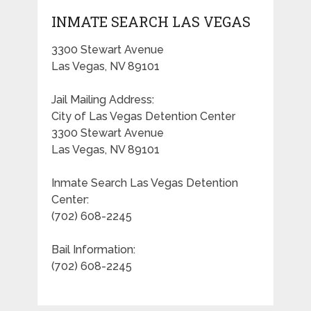
INMATE SEARCH LAS VEGAS
3300 Stewart Avenue
Las Vegas, NV 89101
Jail Mailing Address:
City of Las Vegas Detention Center
3300 Stewart Avenue
Las Vegas, NV 89101
Inmate Search Las Vegas Detention
Center:
(702) 608-2245
Bail Information:
(702) 608-2245