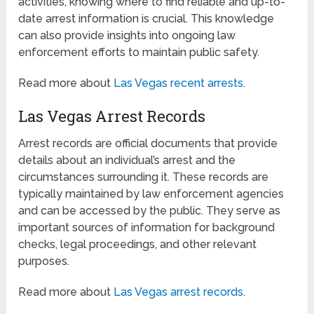
activities, knowing where to find reliable and up-to-
date arrest information is crucial. This knowledge
can also provide insights into ongoing law
enforcement efforts to maintain public safety.
Read more about
Las Vegas recent arrests
.
Las Vegas Arrest Records
Arrest records are official documents that provide
details about an individual’s arrest and the
circumstances surrounding it. These records are
typically maintained by law enforcement agencies
and can be accessed by the public. They serve as
important sources of information for background
checks, legal proceedings, and other relevant
purposes.
Read more about
Las Vegas arrest records
.