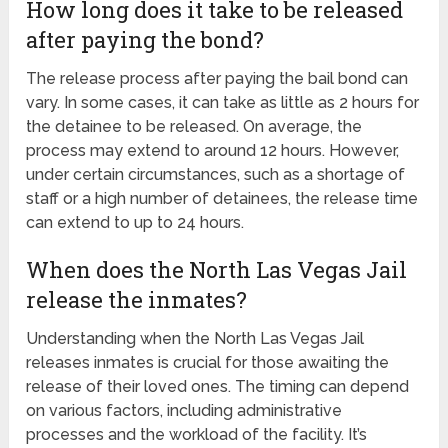
How long does it take to be released
after paying the bond?
The release process after paying the bail bond can
vary. In some cases, it can take as little as 2 hours for
the detainee to be released. On average, the
process may extend to around 12 hours. However,
under certain circumstances, such as a shortage of
staff or a high number of detainees, the release time
can extend to up to 24 hours.
When does the North Las Vegas Jail
release the inmates?
Understanding when the North Las Vegas Jail
releases inmates is crucial for those awaiting the
release of their loved ones. The timing can depend
on various factors, including administrative
processes and the workload of the facility. It’s