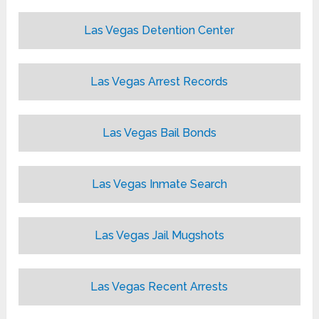
Las Vegas Detention Center
Las Vegas Arrest Records
Las Vegas Bail Bonds
Las Vegas Inmate Search
Las Vegas Jail Mugshots
Las Vegas Recent Arrests