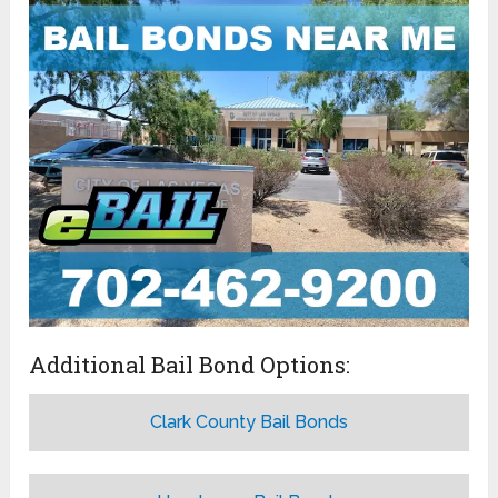
Additional Bail Bond Options:
Clark County Bail Bonds