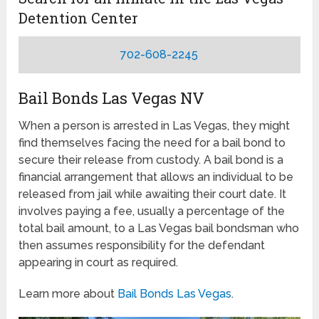
Detention Center
702-608-2245
Bail Bonds Las Vegas NV
When a person is arrested in Las Vegas, they might
find themselves facing the need for a bail bond to
secure their release from custody. A bail bond is a
financial arrangement that allows an individual to be
released from jail while awaiting their court date. It
involves paying a fee, usually a percentage of the
total bail amount, to a Las Vegas bail bondsman who
then assumes responsibility for the defendant
appearing in court as required.
Learn more about
Bail Bonds Las Vegas
.