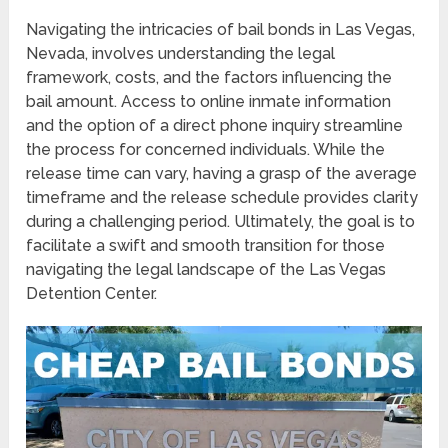
Navigating the intricacies of bail bonds in Las Vegas,
Nevada, involves understanding the legal
framework, costs, and the factors influencing the
bail amount. Access to online inmate information
and the option of a direct phone inquiry streamline
the process for concerned individuals. While the
release time can vary, having a grasp of the average
timeframe and the release schedule provides clarity
during a challenging period. Ultimately, the goal is to
facilitate a swift and smooth transition for those
navigating the legal landscape of the Las Vegas
Detention Center.