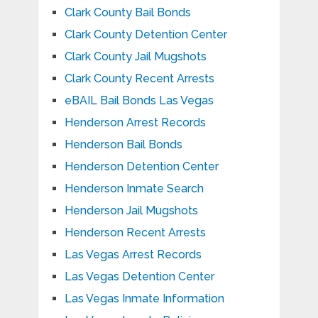
Clark County Bail Bonds
Clark County Detention Center
Clark County Jail Mugshots
Clark County Recent Arrests
eBAIL Bail Bonds Las Vegas
Henderson Arrest Records
Henderson Bail Bonds
Henderson Detention Center
Henderson Inmate Search
Henderson Jail Mugshots
Henderson Recent Arrests
Las Vegas Arrest Records
Las Vegas Detention Center
Las Vegas Inmate Information