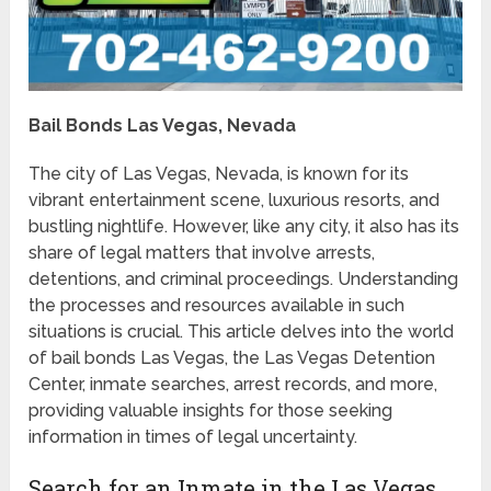
Bail Bonds Las Vegas, Nevada
The city of Las Vegas, Nevada, is known for its
vibrant entertainment scene, luxurious resorts, and
bustling nightlife. However, like any city, it also has its
share of legal matters that involve arrests,
detentions, and criminal proceedings. Understanding
the processes and resources available in such
situations is crucial. This article delves into the world
of bail bonds Las Vegas, the Las Vegas Detention
Center, inmate searches, arrest records, and more,
providing valuable insights for those seeking
information in times of legal uncertainty.
Search for an Inmate in the Las Vegas