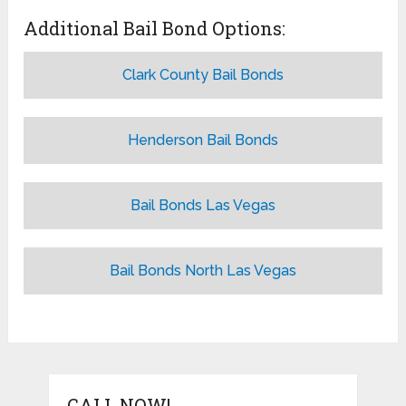
Additional Bail Bond Options:
Clark County Bail Bonds
Henderson Bail Bonds
Bail Bonds Las Vegas
Bail Bonds North Las Vegas
CALL NOW!