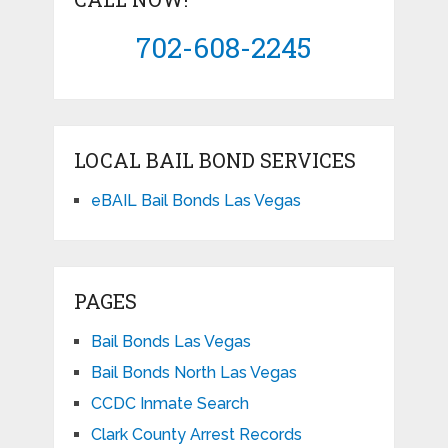
702-608-2245
LOCAL BAIL BOND SERVICES
eBAIL Bail Bonds Las Vegas
PAGES
Bail Bonds Las Vegas
Bail Bonds North Las Vegas
CCDC Inmate Search
Clark County Arrest Records