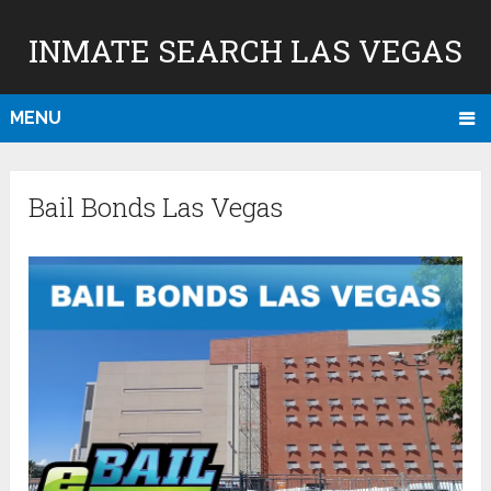
INMATE SEARCH LAS VEGAS
MENU
Bail Bonds Las Vegas