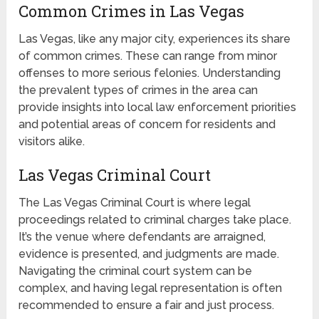
Common Crimes in Las Vegas
Las Vegas, like any major city, experiences its share
of common crimes. These can range from minor
offenses to more serious felonies. Understanding
the prevalent types of crimes in the area can
provide insights into local law enforcement priorities
and potential areas of concern for residents and
visitors alike.
Las Vegas Criminal Court
The Las Vegas Criminal Court is where legal
proceedings related to criminal charges take place.
It’s the venue where defendants are arraigned,
evidence is presented, and judgments are made.
Navigating the criminal court system can be
complex, and having legal representation is often
recommended to ensure a fair and just process.