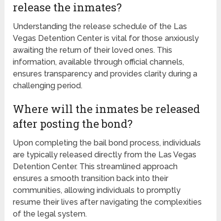
release the inmates?
Understanding the release schedule of the Las
Vegas Detention Center is vital for those anxiously
awaiting the return of their loved ones. This
information, available through official channels,
ensures transparency and provides clarity during a
challenging period.
Where will the inmates be released
after posting the bond?
Upon completing the bail bond process, individuals
are typically released directly from the Las Vegas
Detention Center. This streamlined approach
ensures a smooth transition back into their
communities, allowing individuals to promptly
resume their lives after navigating the complexities
of the legal system.