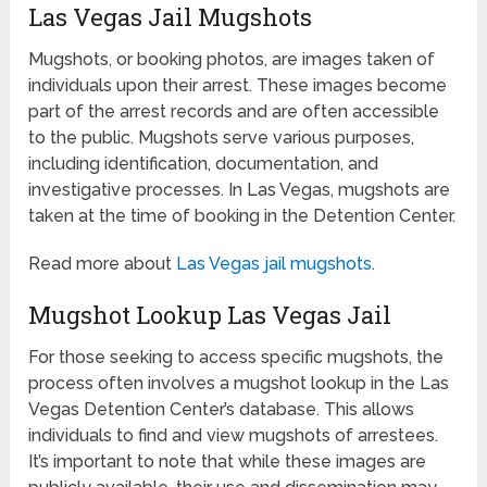
Las Vegas Jail Mugshots
Mugshots, or booking photos, are images taken of
individuals upon their arrest. These images become
part of the arrest records and are often accessible
to the public. Mugshots serve various purposes,
including identification, documentation, and
investigative processes. In Las Vegas, mugshots are
taken at the time of booking in the Detention Center.
Read more about
Las Vegas jail mugshots
.
Mugshot Lookup Las Vegas Jail
For those seeking to access specific mugshots, the
process often involves a mugshot lookup in the Las
Vegas Detention Center’s database. This allows
individuals to find and view mugshots of arrestees.
It’s important to note that while these images are