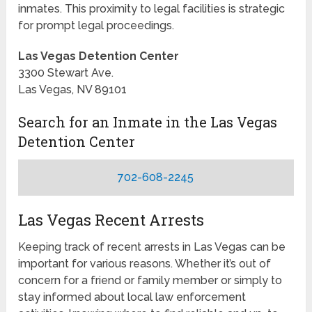
inmates. This proximity to legal facilities is strategic
for prompt legal proceedings.
Las Vegas Detention Center
3300 Stewart Ave.
Las Vegas, NV 89101
Search for an Inmate in the Las Vegas
Detention Center
702-608-2245
Las Vegas Recent Arrests
Keeping track of recent arrests in Las Vegas can be
important for various reasons. Whether it’s out of
concern for a friend or family member or simply to
stay informed about local law enforcement