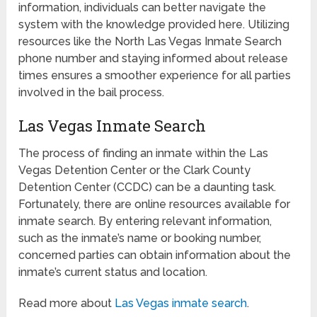
information, individuals can better navigate the
system with the knowledge provided here. Utilizing
resources like the North Las Vegas Inmate Search
phone number and staying informed about release
times ensures a smoother experience for all parties
involved in the bail process.
Las Vegas Inmate Search
The process of finding an inmate within the Las
Vegas Detention Center or the Clark County
Detention Center (CCDC) can be a daunting task.
Fortunately, there are online resources available for
inmate search. By entering relevant information,
such as the inmate’s name or booking number,
concerned parties can obtain information about the
inmate’s current status and location.
Read more about
Las Vegas inmate search
.