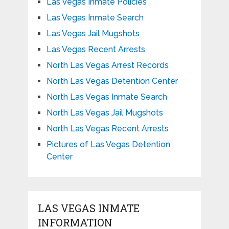
Las Vegas Inmate Policies
Las Vegas Inmate Search
Las Vegas Jail Mugshots
Las Vegas Recent Arrests
North Las Vegas Arrest Records
North Las Vegas Detention Center
North Las Vegas Inmate Search
North Las Vegas Jail Mugshots
North Las Vegas Recent Arrests
Pictures of Las Vegas Detention
Center
LAS VEGAS INMATE
INFORMATION