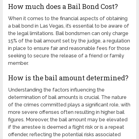
How much does a Bail Bond Cost?
When it comes to the financial aspects of obtaining
a bail bond in Las Vegas, it’s essential to be aware of
the legal limitations. Bail bondsmen can only charge
15% of the bail amount set by the judge, a regulation
in place to ensure fair and reasonable fees for those
seeking to secure the release of a friend or family
member.
How is the bail amount determined?
Understanding the factors influencing the
determination of bail amounts is crucial. The nature
of the crimes committed plays a significant role, with
more severe offenses often resulting in higher bail
figures. Moreover, the bail amount may be elevated
if the arrestee is deemed a flight risk or is a repeat
offender, reflecting the potential risks associated