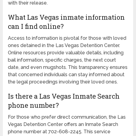
with their release.
What Las Vegas inmate information
can I find online?
Access to information is pivotal for those with loved
ones detained in the Las Vegas Detention Center.
Online resources provide valuable details, including
bail information, specific charges, the next court
date, and even mugshots. This transparency ensures
that concerned individuals can stay informed about
the legal proceedings involving their loved ones.
Is there a Las Vegas Inmate Search
phone number?
For those who prefer direct communication, the Las
Vegas Detention Center offers an Inmate Search
phone number at 702-608-2245. This service