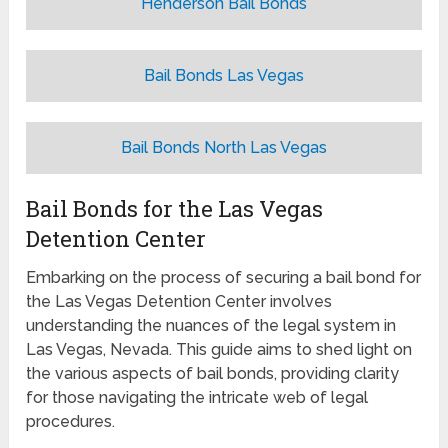
Henderson Bail Bonds
Bail Bonds Las Vegas
Bail Bonds North Las Vegas
Bail Bonds for the Las Vegas
Detention Center
Embarking on the process of securing a bail bond for
the Las Vegas Detention Center involves
understanding the nuances of the legal system in
Las Vegas, Nevada. This guide aims to shed light on
the various aspects of bail bonds, providing clarity
for those navigating the intricate web of legal
procedures.